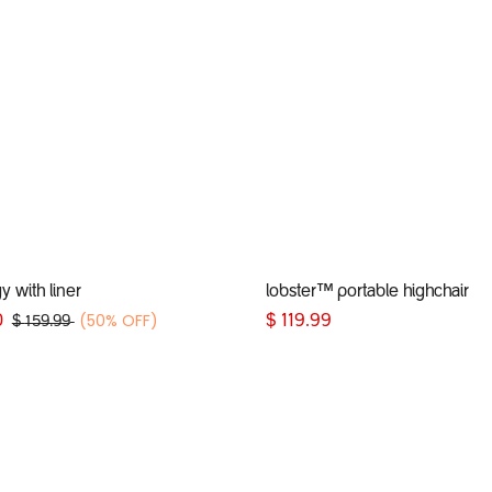
Add to Cart
Add to Cart
 with liner
lobster™ portable highchair
(50% OFF)
0
$
119.99
$
159.99