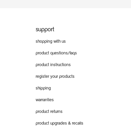
support
shopping with us
product questions/faqs
product instructions
register your products
shipping
warranties
product returns
product upgrades & recalls