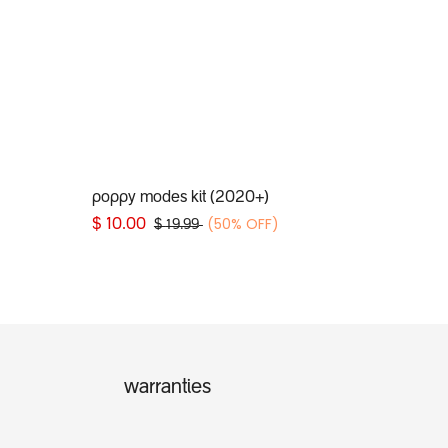
Add to Cart
poppy modes kit (2020+)
(50% OFF)
$
10.00
$
19.99
warranties