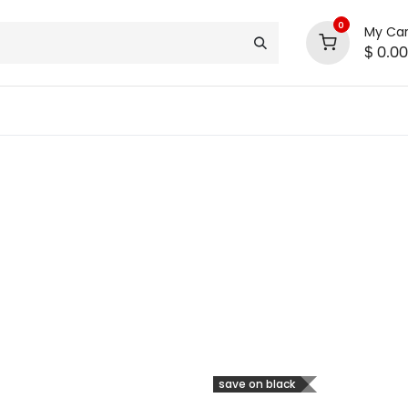
0
My Car
$
0.00
support
shop deals
community
save on black