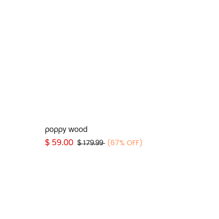
Add to Cart
poppy wood
(67% OFF)
$
59.00
$
179.99