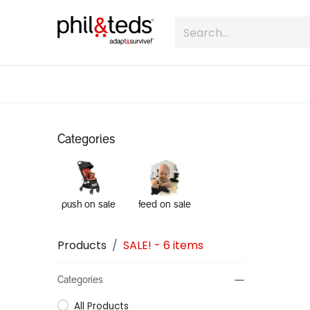
Skip to Content
shop
what is inline
about
Categories
push on sale
feed on sale
Products
SALE!
- 6 items
Categories
All Products