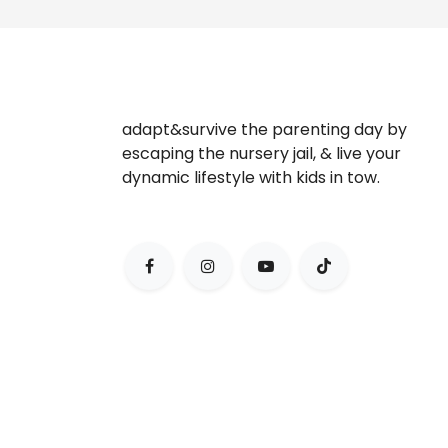
adapt&survive the parenting day by
escaping the nursery jail, & live your
dynamic lifestyle with kids in tow.