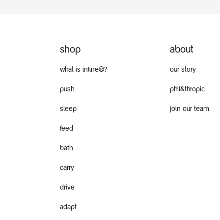
shop
about
what is inline®?
our story
push
phil&thropic
sleep
join our team
feed
bath
carry
drive
adapt