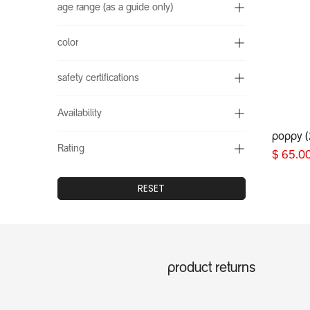
age range (as a guide only)
color
safety certifications
Availability
poppy 
Rating
$
65.0
RESET
product returns