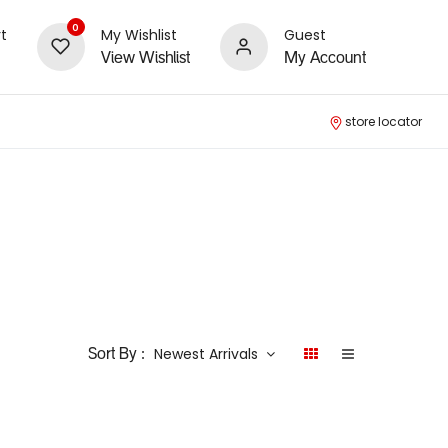
0
t
My Wishlist
Guest
View Wishlist
My Account
store locator
Newest Arrivals
Sort By :