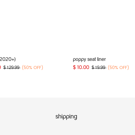
Add to Cart
Add to Cart
(2020+)
poppy seat liner
(50% OFF)
(50% OFF)
0
$
10.00
$
129.99
$
19.99
shipping