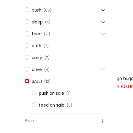
push
(60)
sleep
(4)
feed
(21)
bath
(2)
carry
(7)
drive
(4)
go buggy
SALE!
(12)
$
80.0
push on sale
(1)
feed on sale
(5)
Price