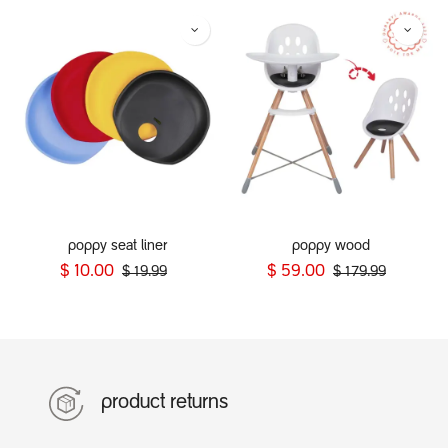
poppy seat liner
poppy wood
$
10.00
$
59.00
$
19.99
$
179.99
product returns