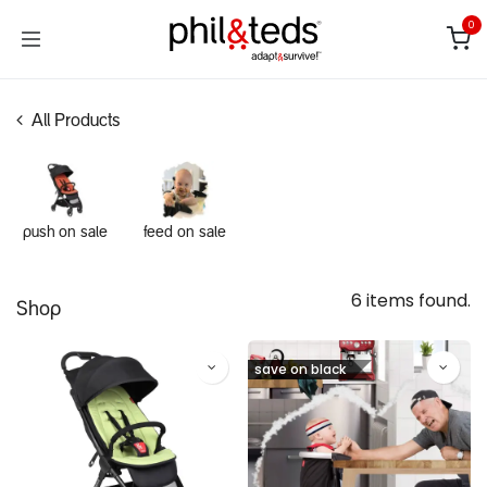
Skip to Content
0
All Products
push on sale
feed on sale
6 items found.
Shop
save on black