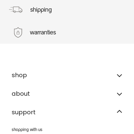
shipping
warranties
shop
about
support
shopping with us