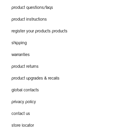
product questions/faqs
product instructions
register your products products
shipping
warranties
product returns
product upgrades & recalls
global contacts
privacy policy
contact us
store locator