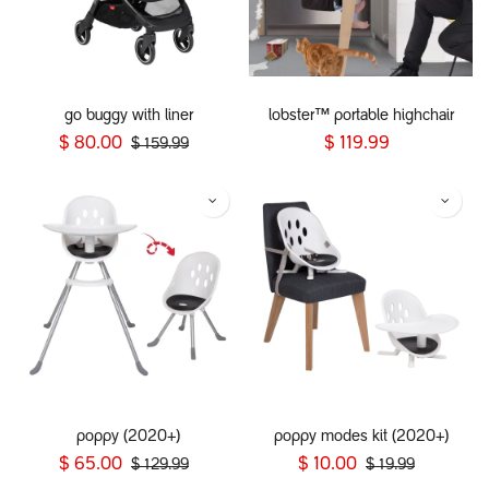
go buggy with liner
lobster™ portable highchair
$
80.00
$
119.99
$
159.99
poppy (2020+)
poppy modes kit (2020+)
$
65.00
$
10.00
$
129.99
$
19.99