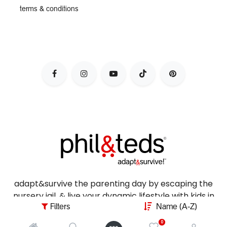
terms & conditions
adapt&survive the parenting day by escaping the
nursery jail, & live your dynamic lifestyle with kids in
tow.
Filters
Name (A-Z)
0