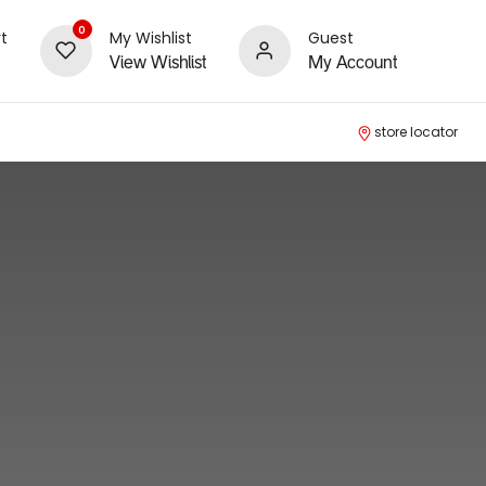
0
t
My Wishlist
Guest
View Wishlist
My Account
store locator