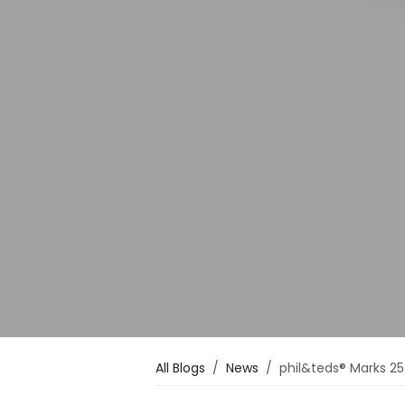
All Blogs
News
phil&teds® Marks 25