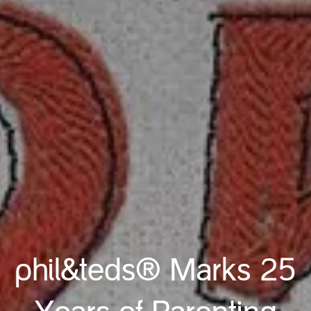
phil&teds® Marks 25