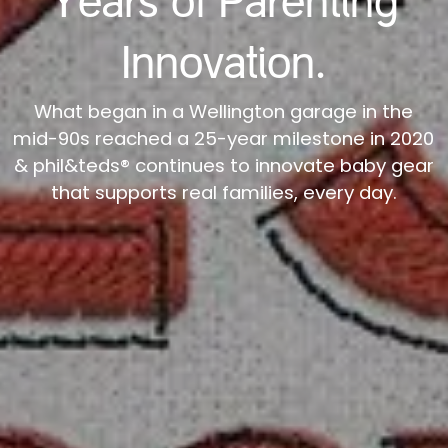
Years of Parenting
Innovation.
What began in a Wellington garage in the
mid-90s reached a 25-year milestone in 2020
& phil&teds® continues to innovate baby gear
that supports real families, every day.