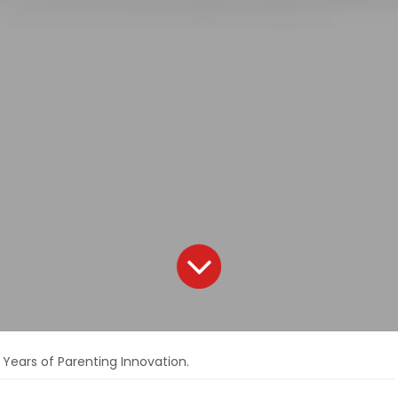
 Years of Parenting Innovation.