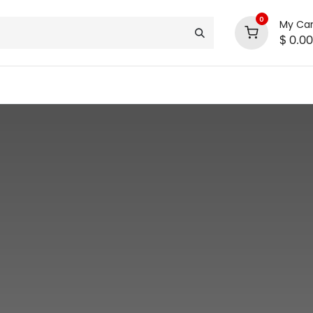
0
My Car
$
0.00
support
shop deals
community