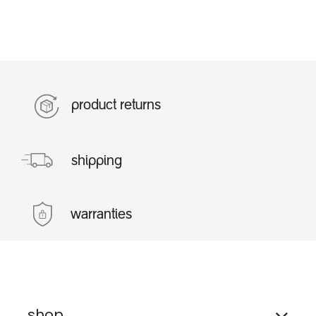
product returns
shipping
warranties
shop