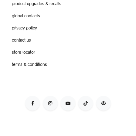
product upgrades & recalls
global contacts
privacy policy
contact us
store locator
terms & conditions