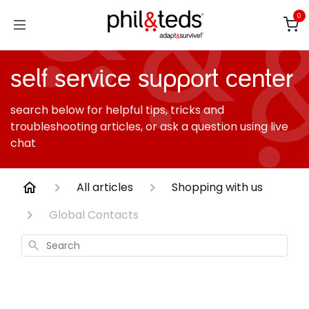
Skip to Content
0
self service support center
search below for helpful tips, tricks and
troubleshooting articles, or ask a question using live
chat