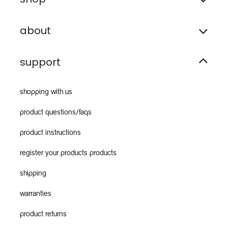
about
support
shopping with us
product questions/faqs
product instructions
register your products products
shipping
warranties
product returns