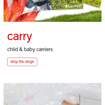
carry
child & baby carriers
shop the
range