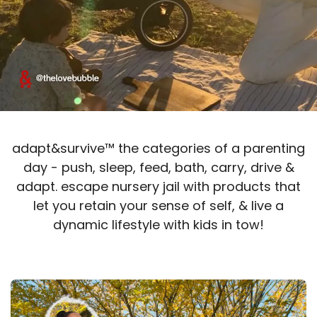
adapt&survive™ the categories of a parenting
day - push, sleep, feed, bath, carry, drive &
adapt. escape nursery jail with products t​​hat
let you retain your sense of self, & live a
dynamic lifestyle with kids in tow!​​​