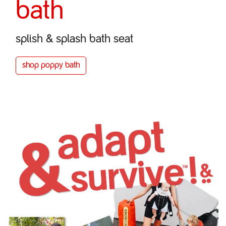
bath
splish & splash bath seat
shop poppy bath