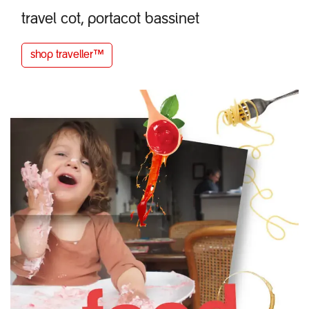
travel cot, portacot bassinet​
shop
tra
v
e
ller™