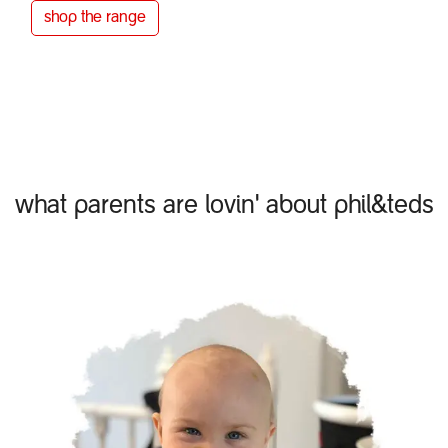
shop the
range
what parents are lovin' about phil&teds