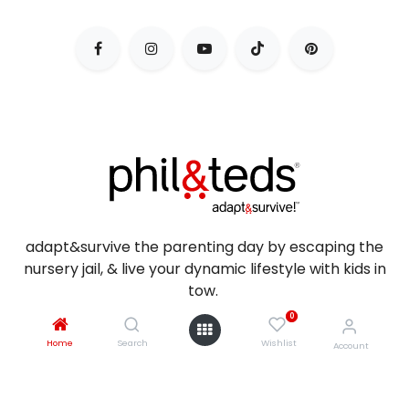
adapt&survive the parenting day by escaping the
nursery jail, & live your dynamic lifestyle with kids in
tow.
0
Home
Search
Wishlist
Account