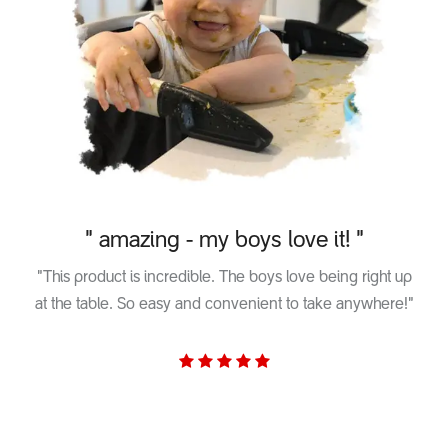
" amazing - my boys love it! "
"This product is incredible. The boys love being right up
at the table. So easy and convenient to take anywhere!"