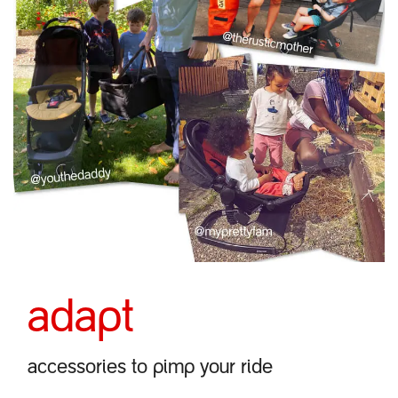
adapt
accessories to pimp your ride