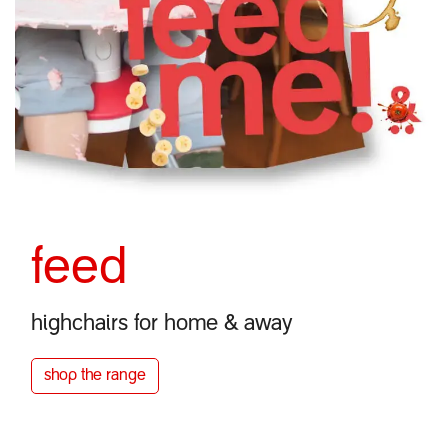
feed
highchairs for home & away
shop the
range