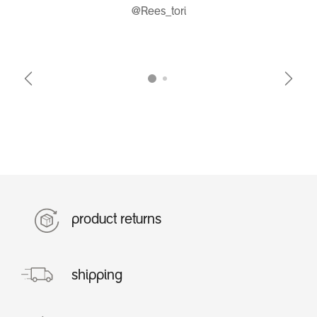
@Rees_tori
Previous
Next
product returns
shipping