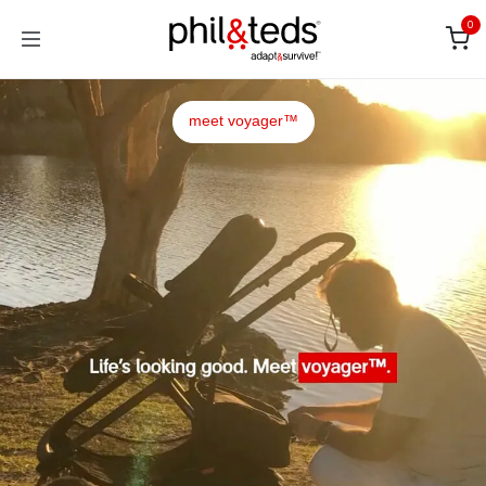
Skip to Content
0
meet voyager™