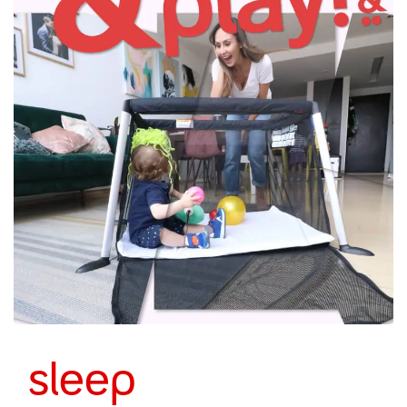
sleep