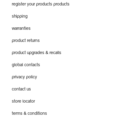
register your products products
shipping
warranties
product returns
product upgrades & recalls
global contacts
privacy policy
contact us
store locator
terms & conditions