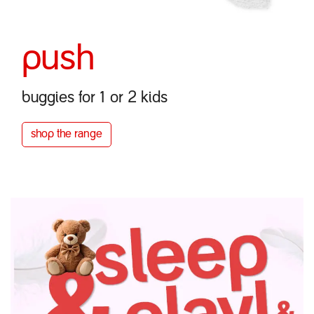
push
buggies for 1 or 2 kids
shop the r​​ange