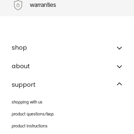
warranties
shop
about
support
shopping with us
product questions/faqs
product instructions