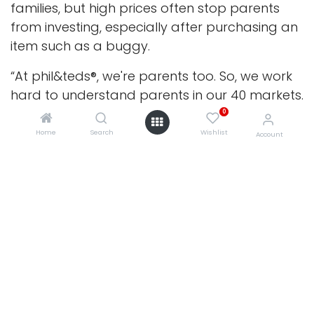
families, but high prices often stop parents
from investing, especially after purchasing an
item such as a buggy.
“At phil&teds®, we're parents too. So, we work
hard to understand parents in our 40 markets.
Like us, they need affordable, innovative
0
solutions to make their lives easier; products
Home
Search
Wishlist
Account
specifically designed to enhance their
parenting day.
“With over 30 years of research and
development experience, we find that need -
a problem to be solved - and deliver on it in
both an innovative and aesthetically pleasing
0
way. Because of this, all our products adapt in
some way to meet a family’s growing and