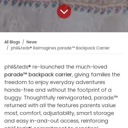
All Blogs
News
phil&teds® Reimagines parade™ Backpack Carrier
phil&teds® re-launched the much-loved
parade™ backpack carrier
, giving families the
freedom to enjoy everyday adventures
hands-free and without the footprint of a
buggy. Thoughtfully reinvigorated, parade™
returned with all the features parents value
most, comfort, adjustability, smart storage
and easy in-and-out access, reinforcing