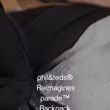
phil&teds®
Reimagines
parade™
Backpack