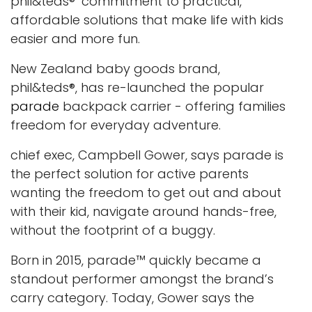
phil&teds®’ commitment to practical,
affordable solutions that make life with kids
easier and more fun.
New Zealand baby goods brand,
phil&teds®, has re-launched the popular
parade
backpack carrier - offering families
freedom for everyday adventure.
chief exec, Campbell Gower, says parade is
the perfect solution for active parents
wanting the freedom to get out and about
with their kid, navigate around hands-free,
without the footprint of a buggy.
Born in 2015,
parade
™ quickly became a
standout performer amongst the brand’s
carry category. Today, Gower says the