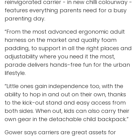
reinvigorated carrier - in new chilli colourway -
features everything parents need for a busy
parenting day.
“From the most advanced ergonomic adult
harness on the market and quality foam
padding, to support in all the right places and
adjustability where you need it the most,
parade delivers hands-free fun for the urban
lifestyle.
“Little ones gain independence too, with the
ability to hop in and out on their own, thanks
to the kick-out stand and easy access from
both sides. When out, kids can also carry their
own gear in the detachable child backpack.”
Gower says carriers are great assets for