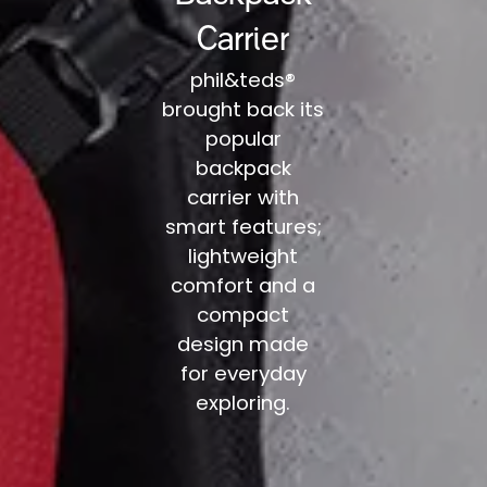
Carrier
phil&teds®
brought back its
popular
backpack
carrier with
smart features;
lightweight
comfort and a
compact
design made
for everyday
exploring.