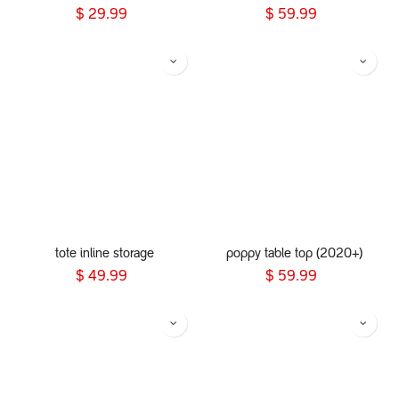
$
29.99
$
59.99
tote inline storage
poppy table top (2020+)
$
49.99
$
59.99