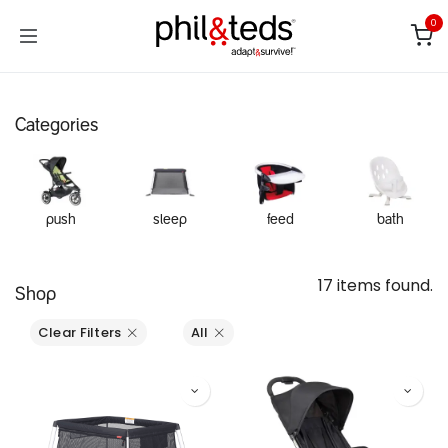
Skip to Content
0
Categories
push
sleep
feed
bath
17 items found.
Shop
Clear Filters
All