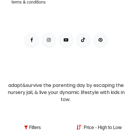
terms & conditions
adapt&survive the parenting day by escaping the
nursery jail, & live your dynamic lifestyle with kids in
tow.
Filters
Price - High to Low