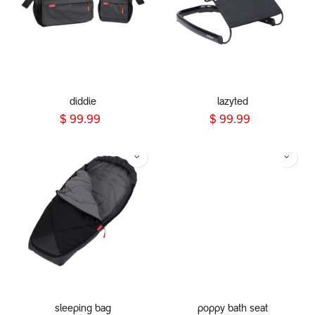
diddie
lazyted
$
99.99
$
99.99
sleeping bag
poppy bath seat