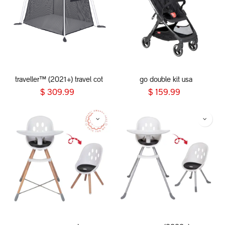
traveller™ (2021+) travel cot
go double kit usa
$
309.99
$
159.99