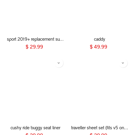
sport 2019+ replacement sunhood
caddy
$
29.99
$
49.99
cushy ride buggy seat liner
traveller sheet set (fits v5 only)