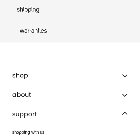
shipping
warranties
shop
about
support
shopping with us