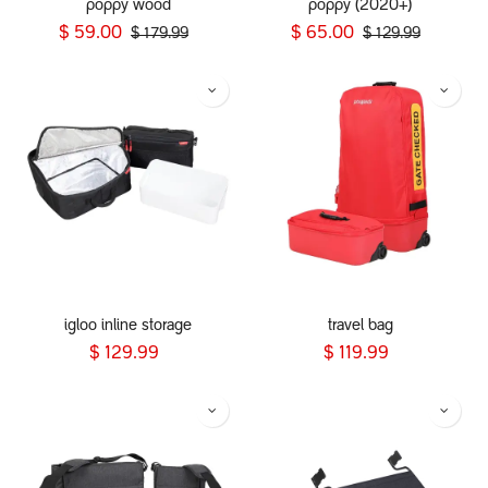
poppy wood
poppy (2020+)
$
59.00
$
65.00
$
179.99
$
129.99
igloo inline storage
travel bag
$
129.99
$
119.99