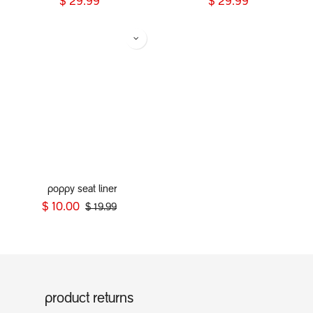
$
29.99
$
29.99
poppy seat liner
$
10.00
$
19.99
product returns