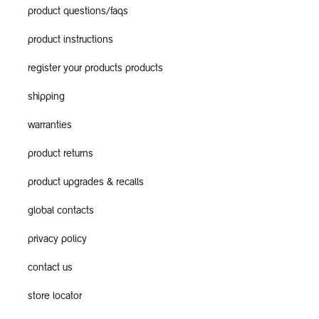
product questions/faqs
product instructions
register your products products
shipping
warranties
product returns
product upgrades & recalls
global contacts
privacy policy
contact us
store locator