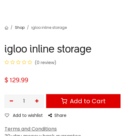
Shop
igloo inline storage
igloo inline storage
(0 review)
$
129.99
Add to Cart
Add to wishlist
Share
Terms and Conditions