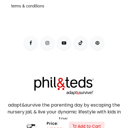
terms & conditions
adapt&survive the parenting day by escaping the
nursery jail, & live your dynamic lifestyle with kids in
tow.
Price:
Add to Cart