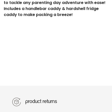
to tackle any parenting day adventure with ease!
Includes a handlebar caddy & hardshell fridge
caddy to make packing a breeze!
product returns