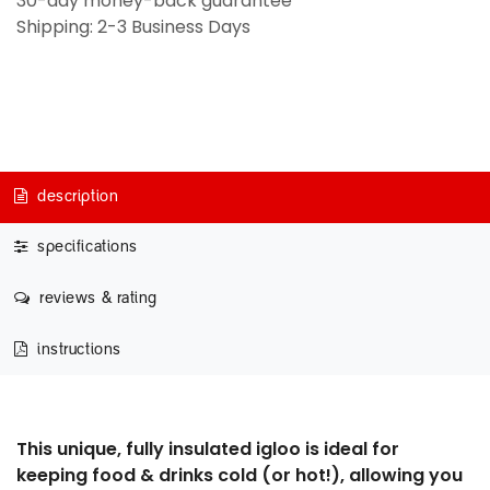
30-day money-back guarantee
Shipping: 2-3 Business Days
description
specifications
reviews & rating
instructions
This unique, fully insulated igloo is ideal for
keeping food & drinks cold (or hot!), allowing you