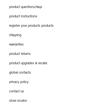
product questions/faqs
product instructions
register your products products
shipping
warranties
product returns
product upgrades & recalls
global contacts
privacy policy
contact us
store locator