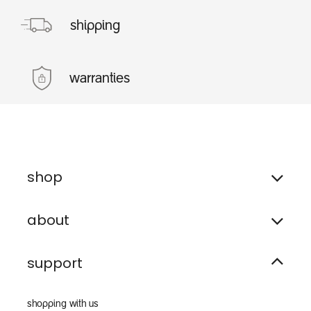
shipping
warranties
shop
about
support
shopping with us